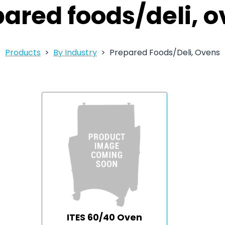
ared foods/deli, 
Products
By Industry
Prepared Foods/Deli, Ovens
ITES 60/40 Oven