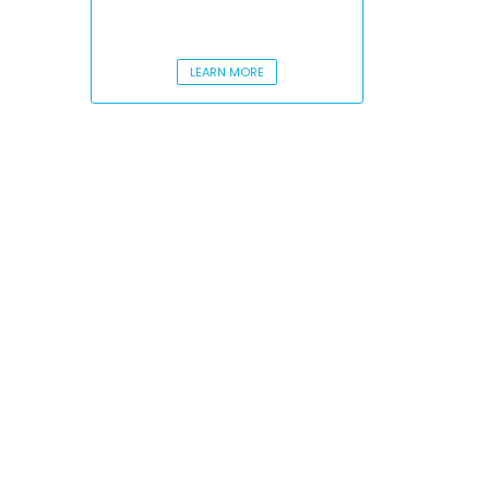
LEARN MORE