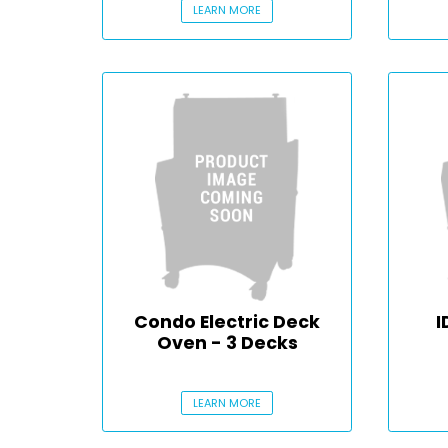
LEARN MORE
Condo Electric Deck
I
Oven - 3 Decks
LEARN MORE