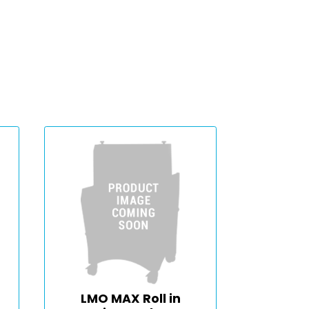
LMO MAX Roll in