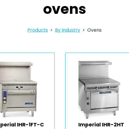
ovens
Products
By Industry
Ovens
perial IHR-1FT-C
Imperial IHR-2HT