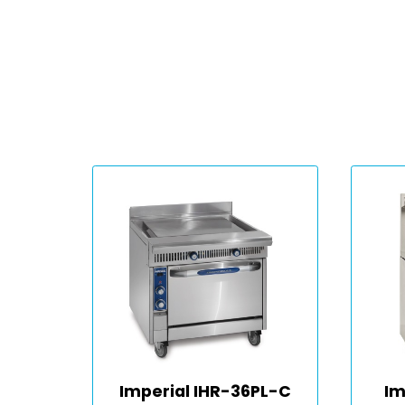
Imperial IHR-36PL-C
Im