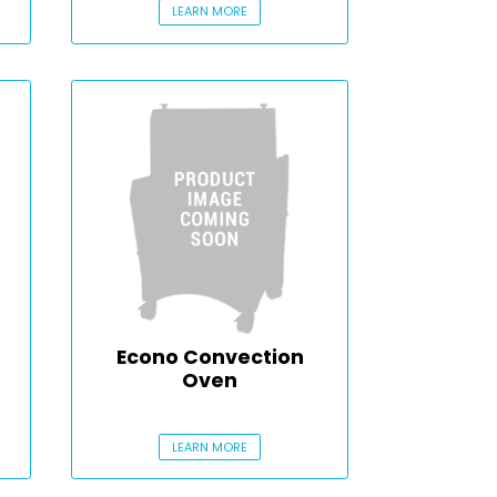
LEARN MORE
Econo Convection
Oven
LEARN MORE