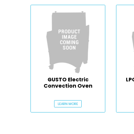
GUSTO Electric
LP
Convection Oven
LEARN MORE