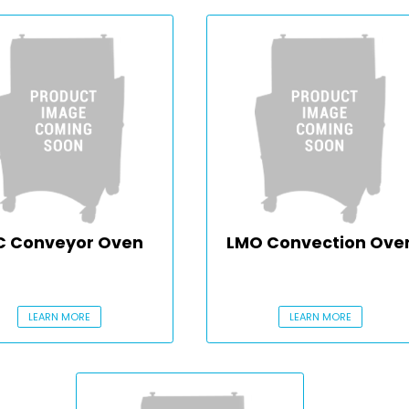
C Conveyor Oven
LMO Convection Ove
LEARN MORE
LEARN MORE