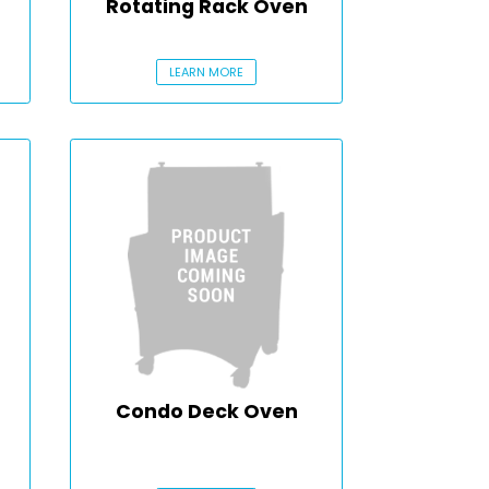
Rotating Rack Oven
LEARN MORE
Condo Deck Oven