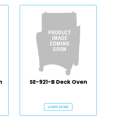
n
SE-921-B Deck Oven
LEARN MORE