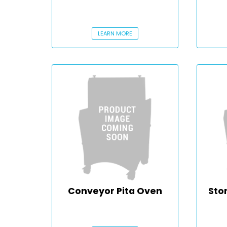
LEARN MORE
Conveyor Pita Oven
Sto