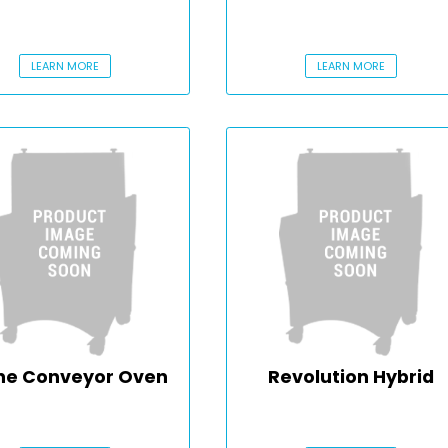
LEARN MORE
LEARN MORE
ne Conveyor Oven
Revolution Hybrid