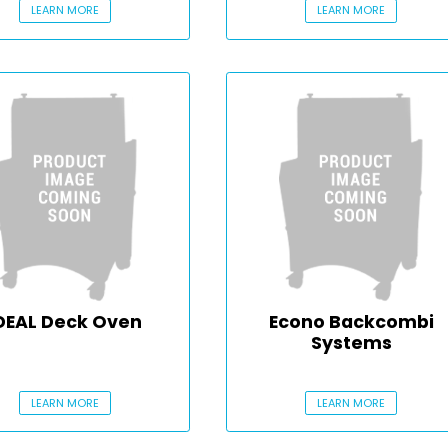
LEARN MORE
LEARN MORE
DEAL Deck Oven
Econo Backcombi
Systems
LEARN MORE
LEARN MORE