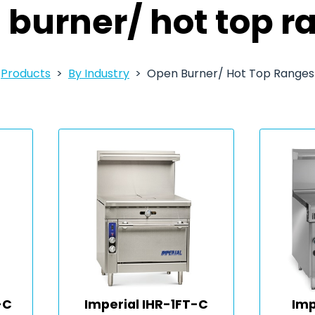
 burner/ hot top r
Products
By Industry
Open Burner/ Hot Top Ranges
-C
Imperial IHR-1FT-C
Imp