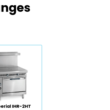
anges
erial IHR-2HT