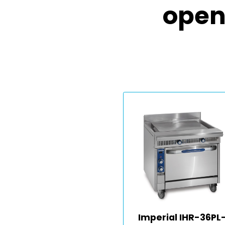
open
Imperial IHR-36PL