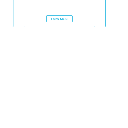
LEARN MORE