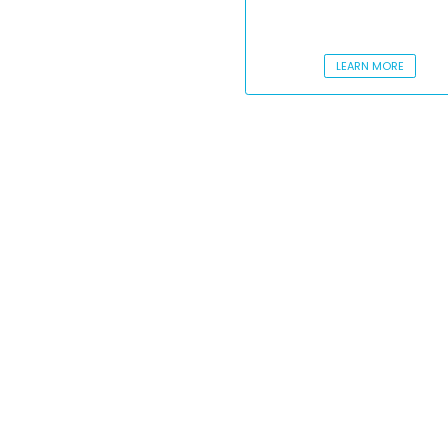
LEARN MORE