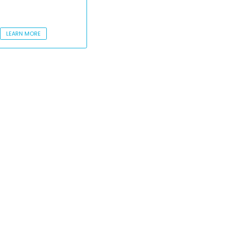
LEARN MORE