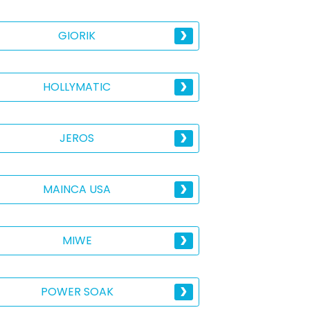
GIORIK
HOLLYMATIC
JEROS
MAINCA USA
MIWE
POWER SOAK