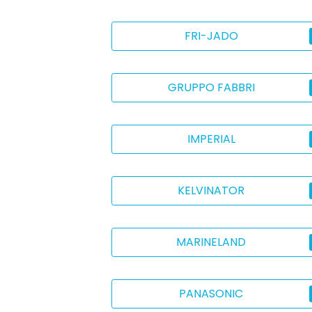
FRI-JADO
GRUPPO FABBRI
IMPERIAL
KELVINATOR
MARINELAND
PANASONIC