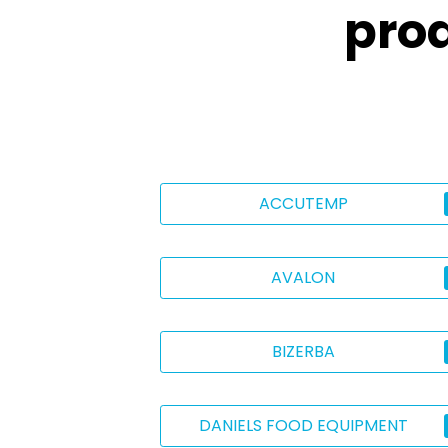
pro
ACCUTEMP
AVALON
BIZERBA
DANIELS FOOD EQUIPMENT