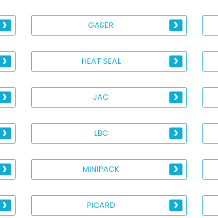
GASER
HEAT SEAL
JAC
LBC
MINIPACK
PICARD