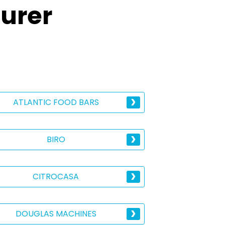
urer
ATLANTIC FOOD BARS
BIRO
CITROCASA
DOUGLAS MACHINES