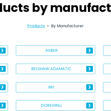
ducts by manufact
Products
By Manufacturer
ASBER
BELSHAW ADAMATIC
BKI
DOREGRILL